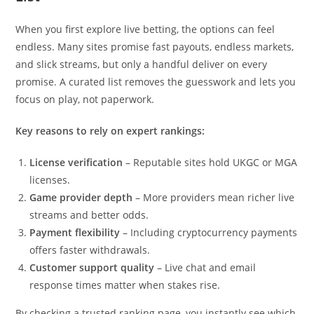
When you first explore live betting, the options can feel
endless. Many sites promise fast payouts, endless markets,
and slick streams, but only a handful deliver on every
promise. A curated list removes the guesswork and lets you
focus on play, not paperwork.
Key reasons to rely on expert rankings:
License verification
– Reputable sites hold UKGC or MGA
licenses.
Game provider depth
– More providers mean richer live
streams and better odds.
Payment flexibility
– Including cryptocurrency payments
offers faster withdrawals.
Customer support quality
– Live chat and email
response times matter when stakes rise.
By checking a trusted ranking page, you instantly see which