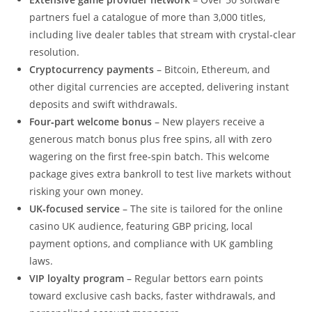
partners fuel a catalogue of more than 3,000 titles,
including live dealer tables that stream with crystal‑clear
resolution.
Cryptocurrency payments
– Bitcoin, Ethereum, and
other digital currencies are accepted, delivering instant
deposits and swift withdrawals.
Four‑part welcome bonus
– New players receive a
generous match bonus plus free spins, all with zero
wagering on the first free‑spin batch. This welcome
package gives extra bankroll to test live markets without
risking your own money.
UK‑focused service
– The site is tailored for the online
casino UK audience, featuring GBP pricing, local
payment options, and compliance with UK gambling
laws.
VIP loyalty program
– Regular bettors earn points
toward exclusive cash backs, faster withdrawals, and