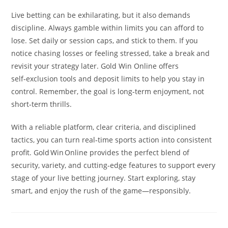
Live betting can be exhilarating, but it also demands
discipline. Always gamble within limits you can afford to
lose. Set daily or session caps, and stick to them. If you
notice chasing losses or feeling stressed, take a break and
revisit your strategy later. Gold Win Online offers
self‑exclusion tools and deposit limits to help you stay in
control. Remember, the goal is long‑term enjoyment, not
short‑term thrills.
With a reliable platform, clear criteria, and disciplined
tactics, you can turn real‑time sports action into consistent
profit. Gold Win Online provides the perfect blend of
security, variety, and cutting‑edge features to support every
stage of your live betting journey. Start exploring, stay
smart, and enjoy the rush of the game—responsibly.