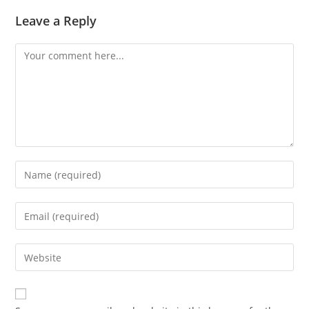
Leave a Reply
Comment
Enter
your
name
Enter
or
your
username
email
Enter
to
address
your
comment
to
website
comment
URL