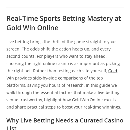
comments:
Real‑Time Sports Betting Mastery at
Gold Win Online
Live betting brings the thrill of the game straight to your
screen. The odds shift, the action heats up, and every
second counts. For players who want to stay ahead,
choosing the right online casino is as important as picking
the right bet. Rather than testing each site yourself,
Gold
Win
provides side‑by‑side comparisons of the top
platforms, saving you hours of research. In this guide we
walk through the essential factors that make a live betting
venue trustworthy, highlight how Gold Win Online excels,
and share practical steps to boost your real‑time winnings.
Why Live Betting Needs a Curated Casino
List