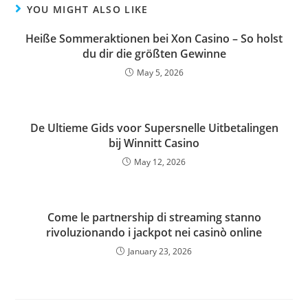
YOU MIGHT ALSO LIKE
Heiße Sommeraktionen bei Xon Casino – So holst
du dir die größten Gewinne
May 5, 2026
De Ultieme Gids voor Supersnelle Uitbetalingen
bij Winnitt Casino
May 12, 2026
Come le partnership di streaming stanno
rivoluzionando i jackpot nei casinò online
January 23, 2026