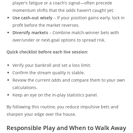
player’s fatigue or a coach’s signal—often precede
momentum shifts that the odds haven’t caught yet.
Use cash‑out wisely
– If your position gains early, lock in
profit before the market reverses.
Diversify markets
– Combine match‑winner bets with
over/under or next‑goal options to spread risk.
Quick checklist before each live session:
Verify your bankroll and set a loss limit.
Confirm the stream quality is stable.
Review the current odds and compare them to your own
calculations.
Keep an eye on the in‑play statistics panel.
By following this routine, you reduce impulsive bets and
sharpen your edge over the house.
Responsible Play and When to Walk Away