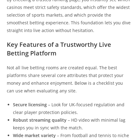
casinos meet strict safety standards, which offer the widest
selection of sports markets, and which provide the
smoothest betting experience. This foundation lets you dive
straight into live action without hesitation.
Key Features of a Trustworthy Live
Betting Platform
Not all live betting rooms are created equal. The best
platforms share several core attributes that protect your
money and enhance enjoyment. Below is a checklist you
can use when evaluating any site.
Secure licensing
– Look for UK‑focused regulation and
clear player protection policies.
Robust streaming quality
– HD video with minimal lag
keeps you in sync with the match.
Wide market variety
– From football and tennis to niche