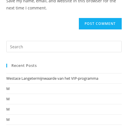
Save my name, email, and website in this browser for the
(optional)
next time I comment.
Recent Posts
Westace Langetermijnwaarde van het VIP-programma
M
M
M
M