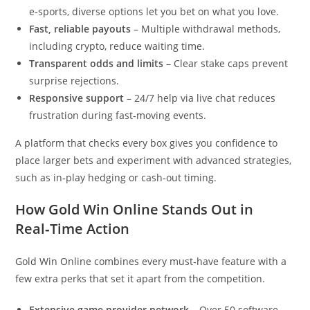
e‑sports, diverse options let you bet on what you love.
Fast, reliable payouts
– Multiple withdrawal methods,
including crypto, reduce waiting time.
Transparent odds and limits
– Clear stake caps prevent
surprise rejections.
Responsive support
– 24/7 help via live chat reduces
frustration during fast‑moving events.
A platform that checks every box gives you confidence to
place larger bets and experiment with advanced strategies,
such as in‑play hedging or cash‑out timing.
How Gold Win Online Stands Out in
Real‑Time Action
Gold Win Online combines every must‑have feature with a
few extra perks that set it apart from the competition.
Extensive game provider network
– Over 50 software