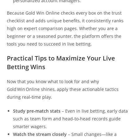
personalized account managers.
Because Gold Win Online checks every box on the trust
checklist and adds unique benefits, it consistently ranks
high on expert comparison pages. Whether you are a
beginner or a seasoned punter, the platform offers the
tools you need to succeed in live betting.
Practical Tips to Maximize Your Live
Betting Wins
Now that you know what to look for and why
Gold Win Online shines, apply these actionable tactics
during real‑time play.
Study pre‑match stats
– Even in live betting, early data
such as team form and head‑to‑head records guide
smarter wagers.
Watch the stream closely
– Small changes—like a