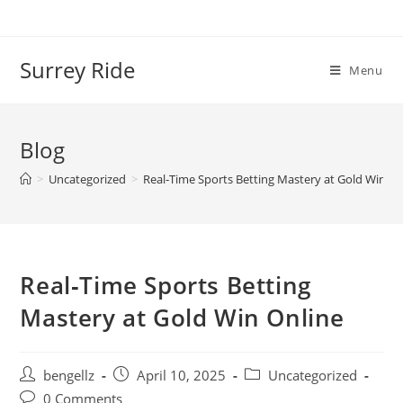
Skip
to
content
Surrey Ride
Menu
Blog
>
Uncategorized
>
Real‑Time Sports Betting Mastery at Gold Win On
Real‑Time Sports Betting
Mastery at Gold Win Online
Post
Post
Post
bengellz
April 10, 2025
Uncategorized
author:
published:
category:
Post
0 Comments