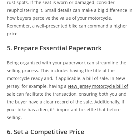
rust spots. If the seat is worn or damaged, consider
reupholstering it. Small details can make a big difference in
how buyers perceive the value of your motorcycle.
Remember, a well-presented bike can command a higher
price.
5. Prepare Essential Paperwork
Being organized with your paperwork can streamline the
selling process. This includes having the title of the
motorcycle ready and, if applicable, a bill of sale. In New
Jersey, for example, having a
New Jersey motorcycle bill of
sale
can facilitate the transaction, ensuring both you and
the buyer have a clear record of the sale. Additionally, if
your bike has a lien, it’s important to settle that before
selling.
6. Set a Competitive Price