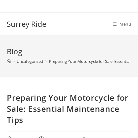
Skip
to
content
Surrey Ride
Menu
Blog
>
Uncategorized
>
Preparing Your Motorcycle for Sale: Essential Ma
Preparing Your Motorcycle for
Sale: Essential Maintenance
Tips