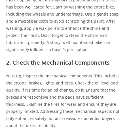
has been well cared for. Start by washing the entire bike,
including the wheels and undercarriage. Use a gentle soap
and a microfiber cloth to avoid scratching the paint. After
washing, apply a wax polish to enhance the shine and
protect the finish. Don’t forget to clean the chain and
lubricate it properly. A shiny, well-maintained bike can
significantly influence a buyer’s perception.
2. Check the Mechanical Components
Next up, inspect the mechanical components. This includes
the engine, brakes, lights, and tires. Check the oil level and
quality; if it’s time for an oil change, do it. Ensure that the
brakes are responsive and the pads have sufficient
thickness. Examine the tires for wear and ensure they are
properly inflated. Addressing these mechanical aspects not
only enhances safety but also reassures potential buyers
about the bike’s reliability.