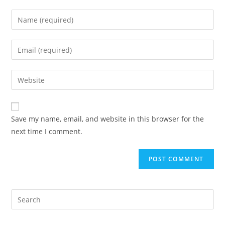
Enter
your
name
Enter
or
your
username
email
Enter
to
address
your
comment
to
website
comment
URL
Save my name, email, and website in this browser for the
(optional)
next time I comment.