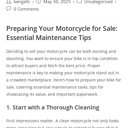
Post
Post
Post
bengellz
May 30, 2025
Uncategorized
author:
published:
category:
Post
0 Comments
comments:
Preparing Your Motorcycle for Sale:
Essential Maintenance Tips
Deciding to sell your motorcycle can be both exciting and
daunting. You want to ensure your bike is in top condition
to attract buyers and fetch the best price. Proper
maintenance is key to making your motorcycle stand out in
a crowded marketplace. Here’s how to prepare your bike for
sale, covering essential maintenance tasks, tips for
showcasing its value, and important paperwork.
1. Start with a Thorough Cleaning
First impressions matter. A clean motorcycle not only looks
more appealing but also signals to potential buyers that it