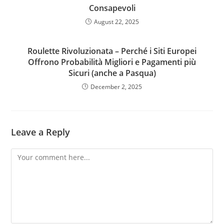
Consapevoli
August 22, 2025
Roulette Rivoluzionata – Perché i Siti Europei
Offrono Probabilità Migliori e Pagamenti più
Sicuri (anche a Pasqua)
December 2, 2025
Leave a Reply
Comment