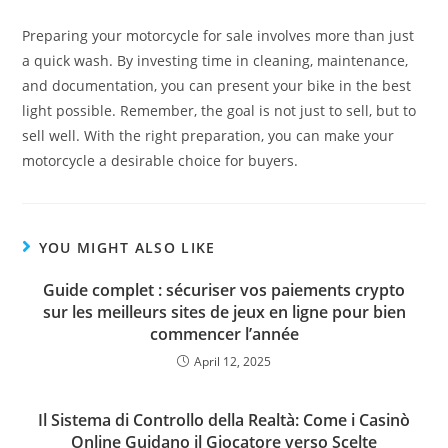
Preparing your motorcycle for sale involves more than just
a quick wash. By investing time in cleaning, maintenance,
and documentation, you can present your bike in the best
light possible. Remember, the goal is not just to sell, but to
sell well. With the right preparation, you can make your
motorcycle a desirable choice for buyers.
YOU MIGHT ALSO LIKE
Guide complet : sécuriser vos paiements crypto
sur les meilleurs sites de jeux en ligne pour bien
commencer l’année
April 12, 2025
Il Sistema di Controllo della Realtà: Come i Casinò
Online Guidano il Giocatore verso Scelte