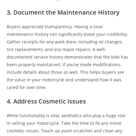
3. Document the Maintenance History
Buyers appreciate transparency. Having a clear
maintenance history can significantly boost your credibility.
Gather receipts for any work done, including oil changes,
tire replacements, and any major repairs. A well-
documented service history demonstrates that the bike has
been properly maintained. If you’ve made modifications,
include details about those as well. This helps buyers see
the value in your motorcycle and understand how it was
cared for over time.
4. Address Cosmetic Issues
While functionality is vital, aesthetics also play a huge role
in selling your motorcycle. Take the time to fix any minor
cosmetic issues. Touch up paint scratches and clean any