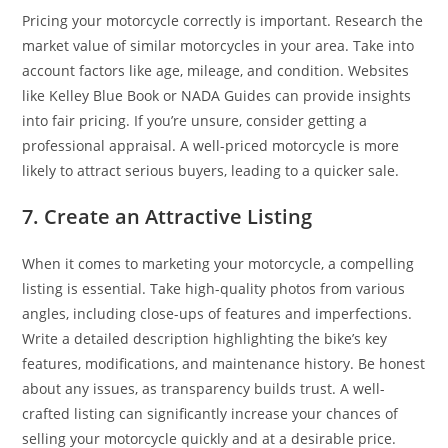
Pricing your motorcycle correctly is important. Research the
market value of similar motorcycles in your area. Take into
account factors like age, mileage, and condition. Websites
like Kelley Blue Book or NADA Guides can provide insights
into fair pricing. If you’re unsure, consider getting a
professional appraisal. A well-priced motorcycle is more
likely to attract serious buyers, leading to a quicker sale.
7. Create an Attractive Listing
When it comes to marketing your motorcycle, a compelling
listing is essential. Take high-quality photos from various
angles, including close-ups of features and imperfections.
Write a detailed description highlighting the bike’s key
features, modifications, and maintenance history. Be honest
about any issues, as transparency builds trust. A well-
crafted listing can significantly increase your chances of
selling your motorcycle quickly and at a desirable price.