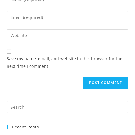
your
name
Enter
or
your
username
email
Enter
to
address
your
comment
to
website
comment
URL
Save my name, email, and website in this browser for the
(optional)
next time I comment.
Recent Posts