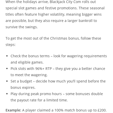
When the holidays arrive, Blackjack City Com rolls out
special slot games and festive promotions. These seasonal
titles often feature higher volatility, meaning bigger wins
are possible, but they also require a larger bankroll to
survive the swings.
To get the most out of the Christmas bonus, follow these
steps:
Check the bonus terms – look for wagering requirements
and eligible games.
Pick slots with 96%+ RTP – they give you a better chance
to meet the wagering.
Set a budget – decide how much you’ll spend before the
bonus expires.
Play during peak promo hours – some bonuses double
the payout rate for a limited time.
Example:
A player claimed a 100% match bonus up to £200.