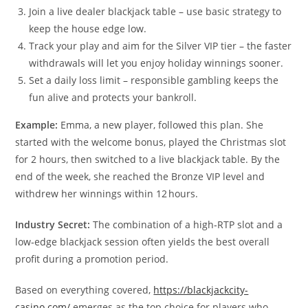
Join a live dealer blackjack table – use basic strategy to
keep the house edge low.
Track your play and aim for the Silver VIP tier – the faster
withdrawals will let you enjoy holiday winnings sooner.
Set a daily loss limit – responsible gambling keeps the
fun alive and protects your bankroll.
Example:
Emma, a new player, followed this plan. She
started with the welcome bonus, played the Christmas slot
for 2 hours, then switched to a live blackjack table. By the
end of the week, she reached the Bronze VIP level and
withdrew her winnings within 12 hours.
Industry Secret:
The combination of a high‑RTP slot and a
low‑edge blackjack session often yields the best overall
profit during a promotion period.
Based on everything covered,
https://blackjackcity-
casino.com/
emerges as the top choice for players who