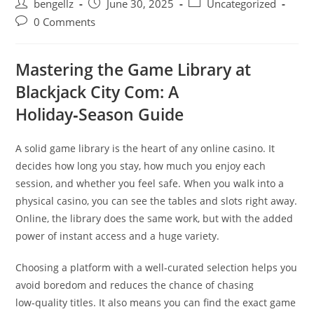
Post
Post
Post
bengellz
June 30, 2025
Uncategorized
author:
published:
category:
Post
0 Comments
comments:
Mastering the Game Library at
Blackjack City Com: A
Holiday‑Season Guide
A solid game library is the heart of any online casino. It
decides how long you stay, how much you enjoy each
session, and whether you feel safe. When you walk into a
physical casino, you can see the tables and slots right away.
Online, the library does the same work, but with the added
power of instant access and a huge variety.
Choosing a platform with a well‑curated selection helps you
avoid boredom and reduces the chance of chasing
low‑quality titles. It also means you can find the exact game