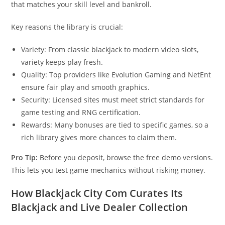
that matches your skill level and bankroll.
Key reasons the library is crucial:
Variety: From classic blackjack to modern video slots,
variety keeps play fresh.
Quality: Top providers like Evolution Gaming and NetEnt
ensure fair play and smooth graphics.
Security: Licensed sites must meet strict standards for
game testing and RNG certification.
Rewards: Many bonuses are tied to specific games, so a
rich library gives more chances to claim them.
Pro Tip:
Before you deposit, browse the free demo versions.
This lets you test game mechanics without risking money.
How Blackjack City Com Curates Its
Blackjack and Live Dealer Collection