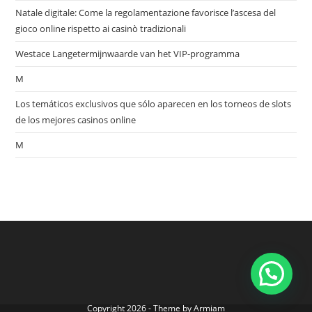
Natale digitale: Come la regolamentazione favorisce l’ascesa del
gioco online rispetto ai casinò tradizionali
Westace Langetermijnwaarde van het VIP-programma
M
Los temáticos exclusivos que sólo aparecen en los torneos de slots
de los mejores casinos online
M
Copyright 2026 - Theme by
Armiam