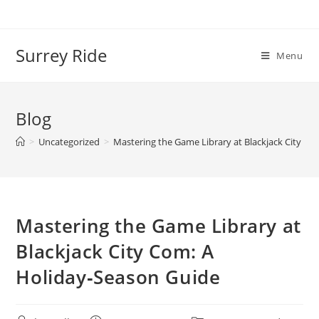
Skip
to
content
Surrey Ride
Menu
Blog
>
Uncategorized
>
Mastering the Game Library at Blackjack City C
Mastering the Game Library at
Blackjack City Com: A
Holiday‑Season Guide