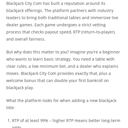
Blackjack City Com has built a reputation around its
blackjack offerings. The platform partners with industry
leaders to bring both traditional tables and immersive live
dealer games. Each game undergoes a strict vetting
process that checks payout speed, RTP (return‑to‑player),
and overall fairness.
But why does this matter to you? Imagine you’re a beginner
who wants to learn basic strategy. You need a table with
clear rules, a low minimum bet, and a dealer who explains
moves. Blackjack City Com provides exactly that, plus a
welcome bonus that can double your first bankroll on
blackjack play.
What the platform looks for when adding a new blackjack
title:
RTP of at least 99% – higher RTP means better long‑term
odds.