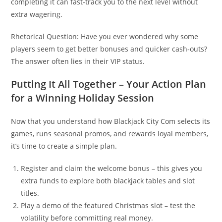
completing it can fast‑track you to the next level without
extra wagering.
Rhetorical Question: Have you ever wondered why some
players seem to get better bonuses and quicker cash‑outs?
The answer often lies in their VIP status.
Putting It All Together – Your Action Plan
for a Winning Holiday Session
Now that you understand how Blackjack City Com selects its
games, runs seasonal promos, and rewards loyal members,
it’s time to create a simple plan.
Register and claim the welcome bonus – this gives you
extra funds to explore both blackjack tables and slot
titles.
Play a demo of the featured Christmas slot – test the
volatility before committing real money.