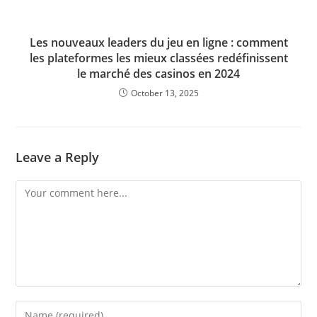
Les nouveaux leaders du jeu en ligne : comment
les plateformes les mieux classées redéfinissent
le marché des casinos en 2024
October 13, 2025
Leave a Reply
Comment
Enter