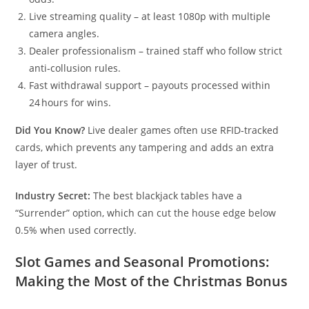
Live streaming quality – at least 1080p with multiple
camera angles.
Dealer professionalism – trained staff who follow strict
anti‑collusion rules.
Fast withdrawal support – payouts processed within
24 hours for wins.
Did You Know?
Live dealer games often use RFID‑tracked
cards, which prevents any tampering and adds an extra
layer of trust.
Industry Secret:
The best blackjack tables have a
“Surrender” option, which can cut the house edge below
0.5% when used correctly.
Slot Games and Seasonal Promotions:
Making the Most of the Christmas Bonus