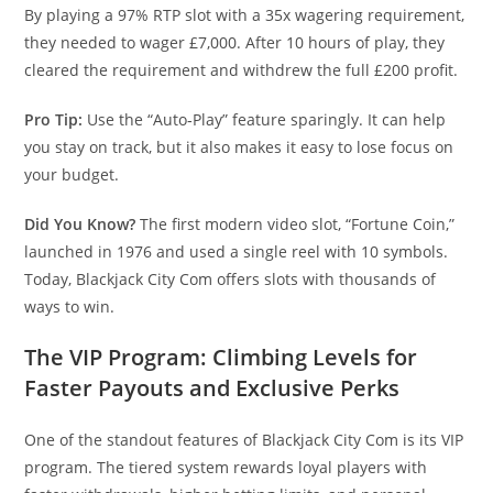
By playing a 97% RTP slot with a 35x wagering requirement,
they needed to wager £7,000. After 10 hours of play, they
cleared the requirement and withdrew the full £200 profit.
Pro Tip:
Use the “Auto‑Play” feature sparingly. It can help
you stay on track, but it also makes it easy to lose focus on
your budget.
Did You Know?
The first modern video slot, “Fortune Coin,”
launched in 1976 and used a single reel with 10 symbols.
Today, Blackjack City Com offers slots with thousands of
ways to win.
The VIP Program: Climbing Levels for
Faster Payouts and Exclusive Perks
One of the standout features of Blackjack City Com is its VIP
program. The tiered system rewards loyal players with