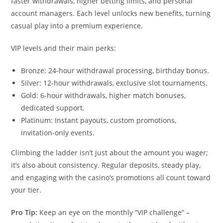
faster withdrawals, higher betting limits, and personal
account managers. Each level unlocks new benefits, turning
casual play into a premium experience.
VIP levels and their main perks:
Bronze: 24‑hour withdrawal processing, birthday bonus.
Silver: 12‑hour withdrawals, exclusive slot tournaments.
Gold: 6‑hour withdrawals, higher match bonuses,
dedicated support.
Platinum: Instant payouts, custom promotions,
invitation‑only events.
Climbing the ladder isn’t just about the amount you wager;
it’s also about consistency. Regular deposits, steady play,
and engaging with the casino’s promotions all count toward
your tier.
Pro Tip:
Keep an eye on the monthly “VIP challenge” –