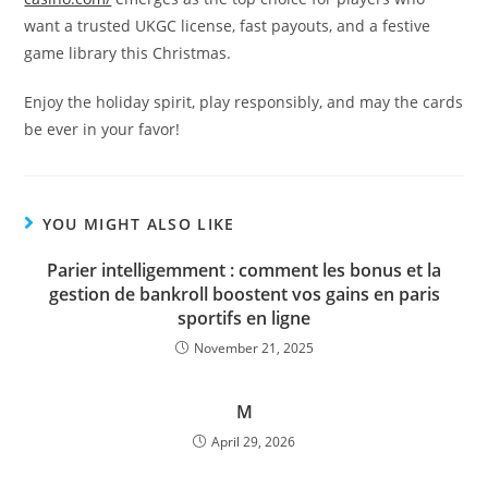
want a trusted UKGC license, fast payouts, and a festive
game library this Christmas.
Enjoy the holiday spirit, play responsibly, and may the cards
be ever in your favor!
YOU MIGHT ALSO LIKE
Parier intelligemment : comment les bonus et la
gestion de bankroll boostent vos gains en paris
sportifs en ligne
November 21, 2025
M
April 29, 2026