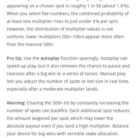
appearing on a chosen spot is roughly 1 in 56 (about 1.8 %).
When you select five numbers, the combined probability of
at least one multiplier rises to just under 9 % per spin.
However, the distribution of multiplier values is not
uniform; lower multipliers (50×–100×) appear more often
than the massive 500×.
Pro tip:
Use the
autoplay
function sparingly. Autoplay can
speed up play, but it also removes the chance to pause and
reassess after a big win or a series of losses. Manual play
lets you adjust the number of spots or bet size in real time,
especially after a moderate multiplier lands.
Warning:
Chasing the 500× hit by constantly increasing the
number of spots can backfire. Each additional spot reduces
the amount wagered per spot, which may lower the
absolute payout even if you land a high multiplier. Balance
your desire for big wins with sensible stake allocation.