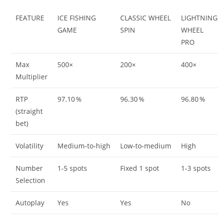
FEATURE
ICE FISHING
CLASSIC WHEEL
LIGHTNING
GAME
SPIN
WHEEL
PRO
Max
500×
200×
400×
Multiplier
RTP
97.10 %
96.30 %
96.80 %
(straight
bet)
Volatility
Medium‑to‑high
Low‑to‑medium
High
Number
1‑5 spots
Fixed 1 spot
1‑3 spots
Selection
Autoplay
Yes
Yes
No