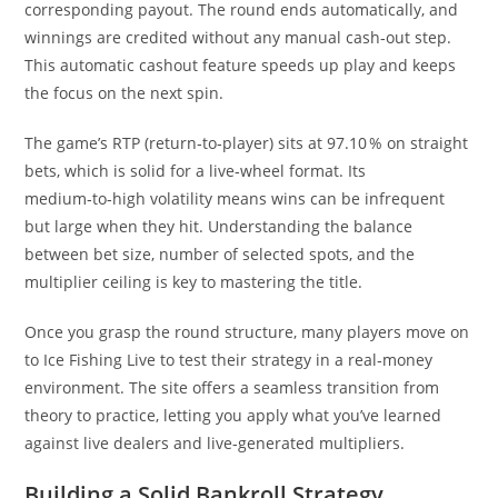
corresponding payout. The round ends automatically, and
winnings are credited without any manual cash‑out step.
This automatic cashout feature speeds up play and keeps
the focus on the next spin.
The game’s RTP (return‑to‑player) sits at 97.10 % on straight
bets, which is solid for a live‑wheel format. Its
medium‑to‑high volatility means wins can be infrequent
but large when they hit. Understanding the balance
between bet size, number of selected spots, and the
multiplier ceiling is key to mastering the title.
Once you grasp the round structure, many players move on
to Ice Fishing Live to test their strategy in a real‑money
environment. The site offers a seamless transition from
theory to practice, letting you apply what you’ve learned
against live dealers and live‑generated multipliers.
Building a Solid Bankroll Strategy