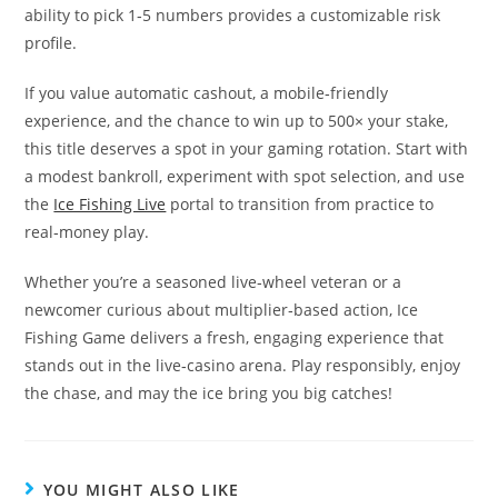
ability to pick 1‑5 numbers provides a customizable risk
profile.
If you value automatic cashout, a mobile‑friendly
experience, and the chance to win up to 500× your stake,
this title deserves a spot in your gaming rotation. Start with
a modest bankroll, experiment with spot selection, and use
the
Ice Fishing Live
portal to transition from practice to
real‑money play.
Whether you’re a seasoned live‑wheel veteran or a
newcomer curious about multiplier‑based action, Ice
Fishing Game delivers a fresh, engaging experience that
stands out in the live‑casino arena. Play responsibly, enjoy
the chase, and may the ice bring you big catches!
YOU MIGHT ALSO LIKE