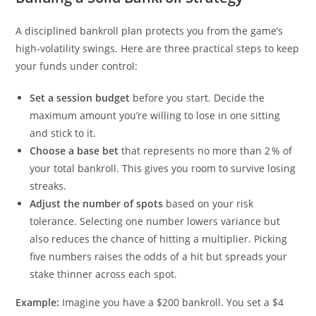
A disciplined bankroll plan protects you from the game’s
high‑volatility swings. Here are three practical steps to keep
your funds under control:
Set a session budget
before you start. Decide the
maximum amount you’re willing to lose in one sitting
and stick to it.
Choose a base bet
that represents no more than 2 % of
your total bankroll. This gives you room to survive losing
streaks.
Adjust the number of spots
based on your risk
tolerance. Selecting one number lowers variance but
also reduces the chance of hitting a multiplier. Picking
five numbers raises the odds of a hit but spreads your
stake thinner across each spot.
Example:
Imagine you have a $200 bankroll. You set a $4