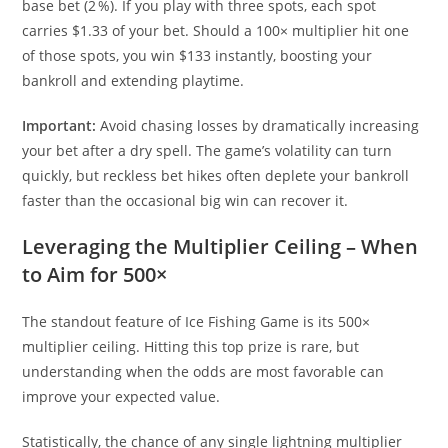
base bet (2 %). If you play with three spots, each spot
carries $1.33 of your bet. Should a 100× multiplier hit one
of those spots, you win $133 instantly, boosting your
bankroll and extending playtime.
Important:
Avoid chasing losses by dramatically increasing
your bet after a dry spell. The game’s volatility can turn
quickly, but reckless bet hikes often deplete your bankroll
faster than the occasional big win can recover it.
Leveraging the Multiplier Ceiling – When
to Aim for 500×
The standout feature of Ice Fishing Game is its 500×
multiplier ceiling. Hitting this top prize is rare, but
understanding when the odds are most favorable can
improve your expected value.
Statistically, the chance of any single lightning multiplier