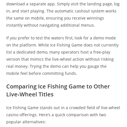
download a separate app. Simply visit the landing page, log
in, and start playing. The automatic cashout system works
the same on mobile, ensuring you receive winnings
instantly without navigating additional menus.
If you prefer to test the waters first, look for a demo mode
on the platform. While Ice Fishing Game does not currently
list a dedicated demo, many operators host a free‑play
version that mimics the live‑wheel action without risking
real money. Trying the demo can help you gauge the
mobile feel before committing funds.
Comparing Ice Fishing Game to Other
Live‑Wheel Titles
Ice Fishing Game stands out in a crowded field of live‑wheel
casino offerings. Here’s a quick comparison with two
popular alternatives: