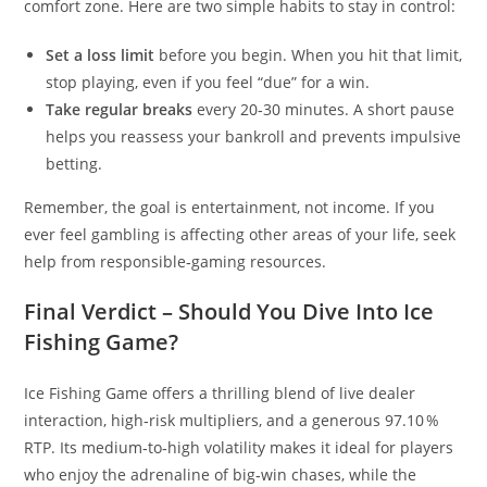
comfort zone. Here are two simple habits to stay in control:
Set a loss limit
before you begin. When you hit that limit,
stop playing, even if you feel “due” for a win.
Take regular breaks
every 20‑30 minutes. A short pause
helps you reassess your bankroll and prevents impulsive
betting.
Remember, the goal is entertainment, not income. If you
ever feel gambling is affecting other areas of your life, seek
help from responsible‑gaming resources.
Final Verdict – Should You Dive Into Ice
Fishing Game?
Ice Fishing Game offers a thrilling blend of live dealer
interaction, high‑risk multipliers, and a generous 97.10 %
RTP. Its medium‑to‑high volatility makes it ideal for players
who enjoy the adrenaline of big‑win chases, while the