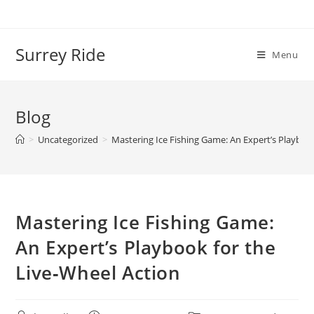
Skip
to
content
Surrey Ride
Menu
Blog
>
Uncategorized
>
Mastering Ice Fishing Game: An Expert’s Playboo
Mastering Ice Fishing Game:
An Expert’s Playbook for the
Live‑Wheel Action