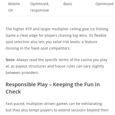
Mobile
Optimized,
Basic
Optimized
UX
responsive
The higher RTP and larger multiplier ceiling give Ice Fishing
Game a clear edge for players chasing big wins. Its flexible
spot selection also lets you tailor risk levels, a feature
missing in the fixed‑spot competitors.
Note:
Always read the specific terms of the casino you play
at, as payout structures and house rules can vary slightly
between providers.
Responsible Play – Keeping the Fun in
Check
Fast‑paced, multiplier‑driven games can be exhilarating,
but they also tempt players to extend sessions beyond their