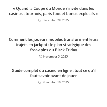
« Quand la Coupe du Monde s’invite dans les
casinos : tournois, paris foot et bonus explosifs »
December 29, 2025
Comment les joueurs mobiles transforment leurs
trajets en jackpot : le plan stratégique des
free‑spins du Black Friday
November 5, 2025
Guide complet du casino en ligne : tout ce qu’il
faut savoir avant de jouer
November 10, 2025