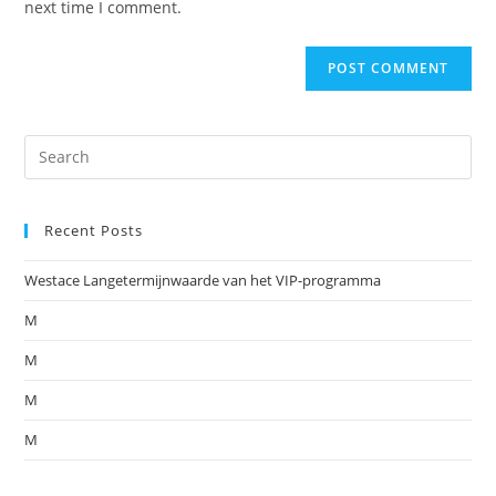
next time I comment.
Recent Posts
Westace Langetermijnwaarde van het VIP-programma
M
M
M
M