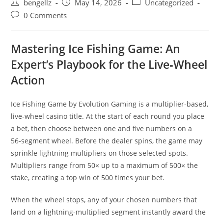
Post
Post
Post
bengellz
May 14, 2026
Uncategorized
author:
published:
category:
Post
0 Comments
comments:
Mastering Ice Fishing Game: An
Expert’s Playbook for the Live‑Wheel
Action
Ice Fishing Game by Evolution Gaming is a multiplier‑based,
live‑wheel casino title. At the start of each round you place
a bet, then choose between one and five numbers on a
56‑segment wheel. Before the dealer spins, the game may
sprinkle lightning multipliers on those selected spots.
Multipliers range from 50× up to a maximum of 500× the
stake, creating a top win of 500 times your bet.
When the wheel stops, any of your chosen numbers that
land on a lightning‑multiplied segment instantly award the