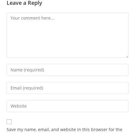
Leave a Reply
Comment
Enter
your
name
Enter
or
your
username
email
Enter
to
address
your
comment
to
website
comment
URL
Save my name, email, and website in this browser for the
(optional)