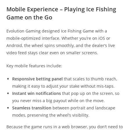
Mobile Experience – Playing Ice Fishing
Game on the Go
Evolution Gaming designed Ice Fishing Game with a
mobile‑optimized interface. Whether you’re on iOS or
Android, the wheel spins smoothly, and the dealer’s live
video feed stays clear even on smaller screens.
Key mobile features include:
Responsive betting panel
that scales to thumb reach,
making it easy to adjust your stake without mis‑taps.
Instant win notifications
that pop up on the screen, so
you never miss a big payout while on the move.
Seamless transition
between portrait and landscape
modes, preserving the wheel’s visibility.
Because the game runs in a web browser, you don’t need to